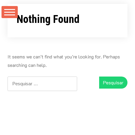
Skip
to
Nothing Found
content
It seems we can’t find what you’re looking for. Perhaps
searching can help.
Pesquisar
por: