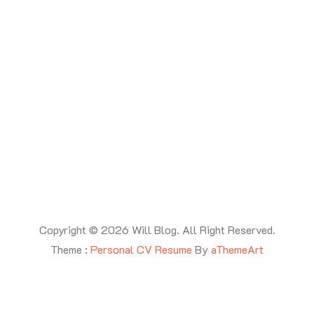
Copyright © 2026 Will Blog. All Right Reserved.
Theme :
Personal CV Resume
By
aThemeArt