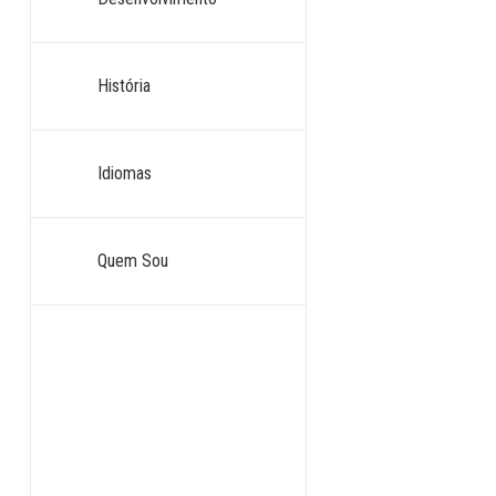
História
Idiomas
Quem Sou