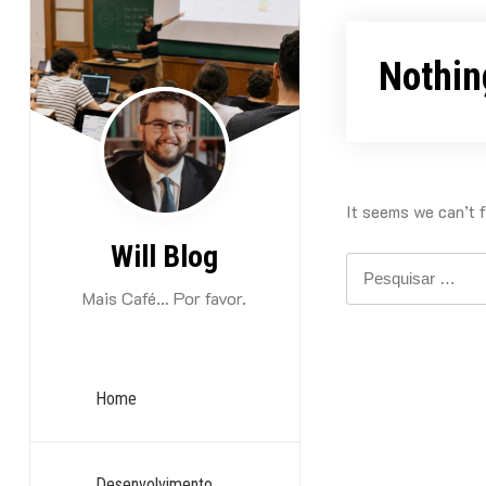
Skip
to
Nothin
content
It seems we can’t f
Will Blog
Pesquisar
por:
Mais Café… Por favor.
Home
Desenvolvimento