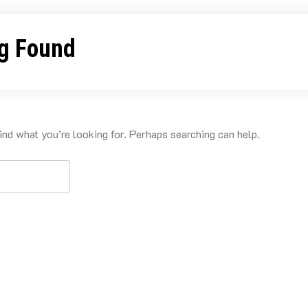
g Found
ind what you’re looking for. Perhaps searching can help.