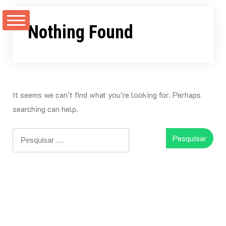
Skip
to
Nothing Found
content
It seems we can’t find what you’re looking for. Perhaps
searching can help.
Pesquisar
por: