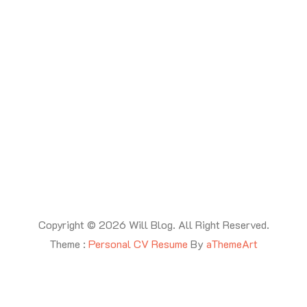
Copyright © 2026 Will Blog. All Right Reserved.
Theme :
Personal CV Resume
By
aThemeArt