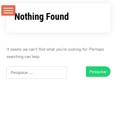
Skip
to
Nothing Found
content
It seems we can’t find what you’re looking for. Perhaps
searching can help.
Pesquisar
por: