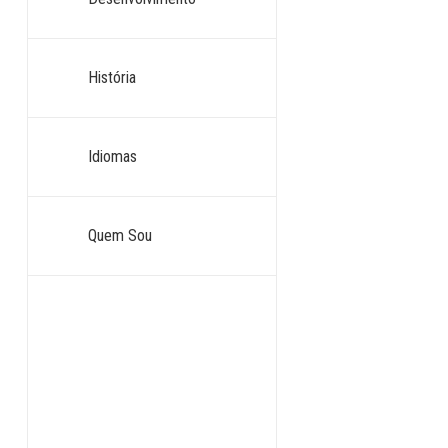
História
Idiomas
Quem Sou