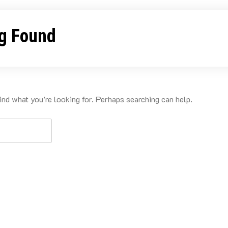
g Found
ind what you’re looking for. Perhaps searching can help.