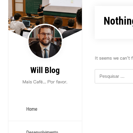
Skip
to
Nothin
content
It seems we can’t f
Will Blog
Pesquisar
por:
Mais Café… Por favor.
Home
Desenvolvimento