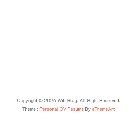
Copyright © 2026 Will Blog. All Right Reserved.
Theme :
Personal CV Resume
By
aThemeArt