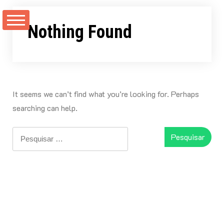
Skip
to
Nothing Found
content
It seems we can’t find what you’re looking for. Perhaps
searching can help.
Pesquisar
por: