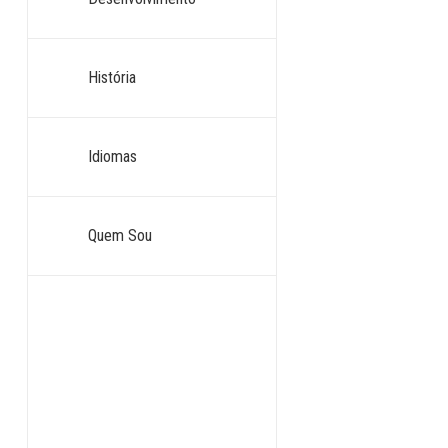
História
Idiomas
Quem Sou