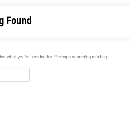
g Found
ind what you’re looking for. Perhaps searching can help.