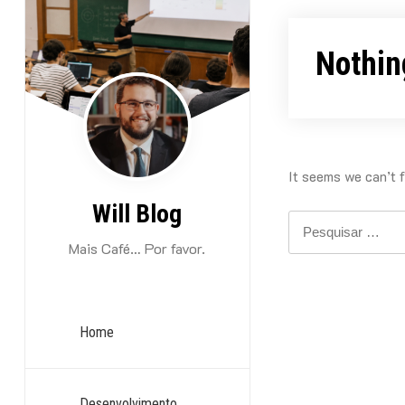
Skip
to
Nothin
content
It seems we can’t f
Will Blog
Pesquisar
por:
Mais Café… Por favor.
Home
Desenvolvimento