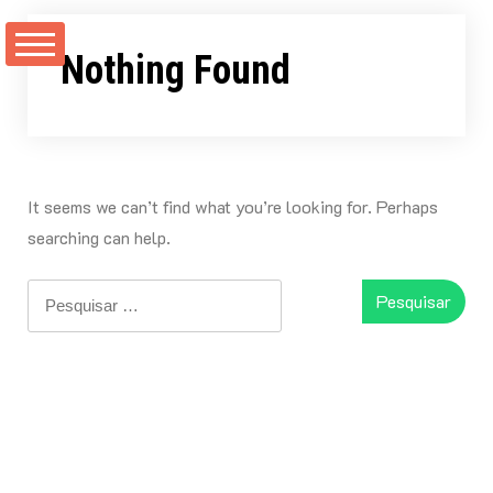
Skip
to
Nothing Found
content
It seems we can’t find what you’re looking for. Perhaps
searching can help.
Pesquisar
por: