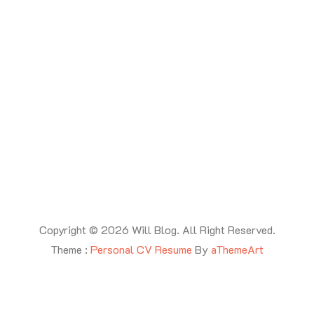
Copyright © 2026 Will Blog. All Right Reserved.
Theme :
Personal CV Resume
By
aThemeArt