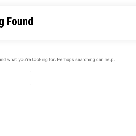
g Found
ind what you’re looking for. Perhaps searching can help.