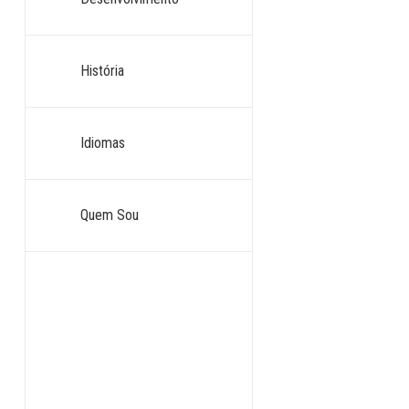
História
Idiomas
Quem Sou