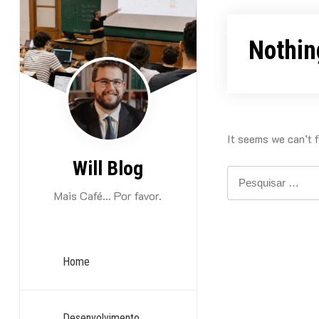
Skip
to
Nothin
content
It seems we can’t f
Will Blog
Pesquisar
por:
Mais Café… Por favor.
Home
Desenvolvimento