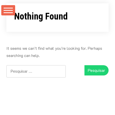
Skip
to
Nothing Found
content
It seems we can’t find what you’re looking for. Perhaps
searching can help.
Pesquisar
por: