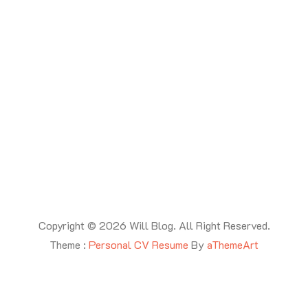
Copyright © 2026 Will Blog. All Right Reserved.
Theme :
Personal CV Resume
By
aThemeArt