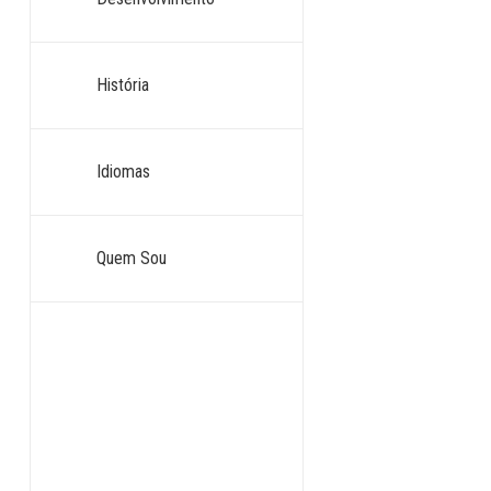
História
Idiomas
Quem Sou