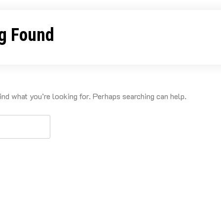
g Found
ind what you’re looking for. Perhaps searching can help.