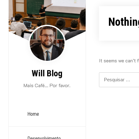
Skip
to
Nothin
content
It seems we can’t f
Will Blog
Pesquisar
por:
Mais Café… Por favor.
Home
Desenvolvimento